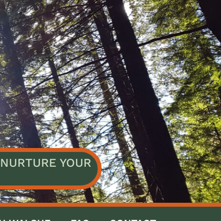
NURTURE YOUR