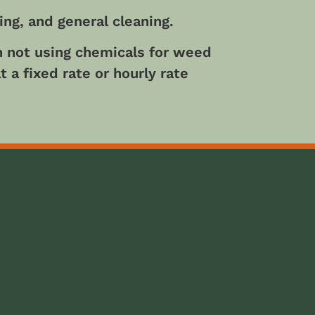
ng, and general cleaning.
in not using chemicals for weed
 a fixed rate or hourly rate